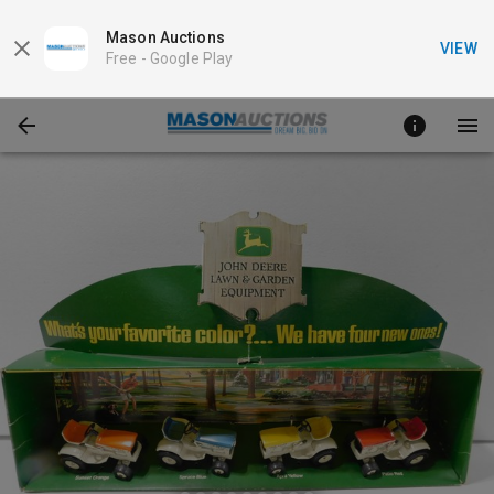
Mason Auctions
VIEW
Free -
Google Play