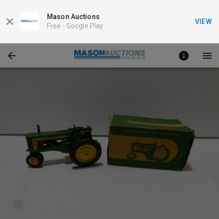
Mason Auctions
VIEW
Free -
Google Play