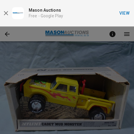
Mason Auctions
VIEW
Free -
Google Play