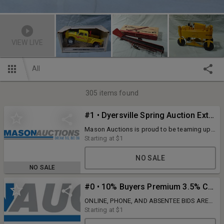
VIEW LIVE
All
305
items found
#1 • Dyersville Spring Auction Extravaganza
Mason Auctions is proud to be teaming up
again with Lulich Auctions from Lyndon
Starting at
$1
Station, WI to bring you this amazing three-
day event. Like the previous auctions, these
NO SALE
live simulcast auctions will be held at the
NO SALE
Walters Farm Toy building in Dyersville, IA. If
you have followed along with the past
#0 • 10% Buyers Premium 3.5% Credit Card Fee
auctions, you know exactly what to expect.
Some of the very best in the farm toy hobby.
ONLINE, PHONE, AND ABSENTEE BIDS ARE
More details and auction catalog coming
ALL SUBJECT TO 10% BUYERS PREMIUM.
Starting at
$1
soon!
3.5% credit card fee. NO LIVE BUYERS